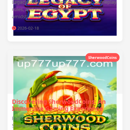
LegacyOfEgypt including its features, gameplay
rules, and impact on the gaming industry
amidst current trends.
2026-02-18
SherwoodCoins
Discovering SherwoodCoins: An
Immersive Gaming Experience
Explore the adventurous world of
SherwoodCoins, a game that combines thrilling