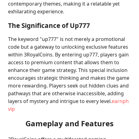
contemporary themes, making it a relatable yet
exhilarating experience.
The Significance of Up777
The keyword "up777" is not merely a promotional
code but a gateway to unlocking exclusive features
within 3RoyalCoins. By entering up777, players gain
access to premium content that allows them to
enhance their game strategy. This special inclusion
encourages strategic thinking and makes the game
more rewarding. Players seek out hidden clues and
pathways that are otherwise inaccessible, adding
layers of mystery and intrigue to every level.
earnph
vip
Gameplay and Features