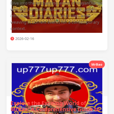
Dive into the enchanting world of MayanDiaries
with our comprehensive guide to the game's
introduction, description, and rules, while
weaving in current events for a contemporary
context.
2026-02-16
MrBao
Explore the Exciting World of
MrBao: A Comprehensive Guide to