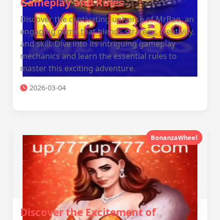
Gameplay and Rules
Discover the captivating universe of MrBao, an
engaging game that blends strategy, creativity,
and skill. Dive into its intriguing gameplay
mechanics and learn the essential rules to
master this exciting adventure.
2026-03-04
BonanzaWheel
Discover the Excitement of