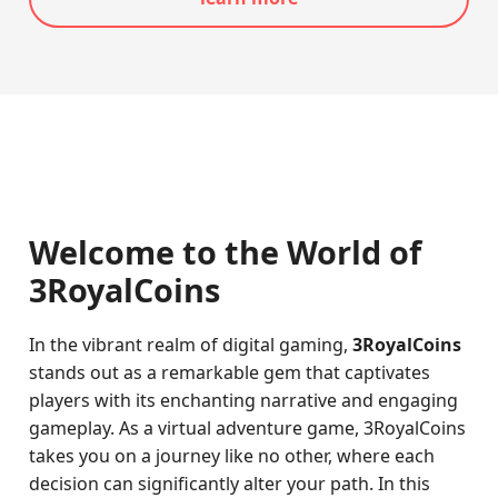
Welcome to the World of
3RoyalCoins
In the vibrant realm of digital gaming,
3RoyalCoins
stands out as a remarkable gem that captivates
players with its enchanting narrative and engaging
gameplay. As a virtual adventure game, 3RoyalCoins
takes you on a journey like no other, where each
decision can significantly alter your path. In this