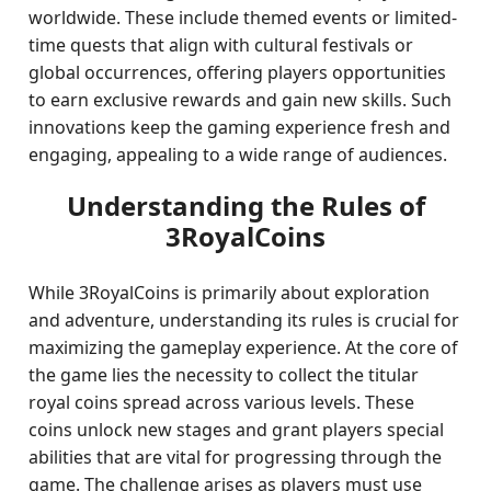
worldwide. These include themed events or limited-
time quests that align with cultural festivals or
global occurrences, offering players opportunities
to earn exclusive rewards and gain new skills. Such
innovations keep the gaming experience fresh and
engaging, appealing to a wide range of audiences.
Understanding the Rules of
3RoyalCoins
While 3RoyalCoins is primarily about exploration
and adventure, understanding its rules is crucial for
maximizing the gameplay experience. At the core of
the game lies the necessity to collect the titular
royal coins spread across various levels. These
coins unlock new stages and grant players special
abilities that are vital for progressing through the
game. The challenge arises as players must use