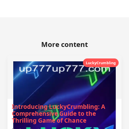
More content
LuckyCrumbling
Introducing LuckyCrumbling: A
Comprehensive Guide to the
Thrilling Game of Chance