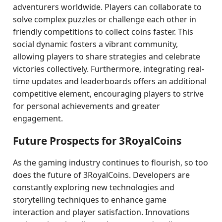
adventurers worldwide. Players can collaborate to
solve complex puzzles or challenge each other in
friendly competitions to collect coins faster. This
social dynamic fosters a vibrant community,
allowing players to share strategies and celebrate
victories collectively. Furthermore, integrating real-
time updates and leaderboards offers an additional
competitive element, encouraging players to strive
for personal achievements and greater
engagement.
Future Prospects for 3RoyalCoins
As the gaming industry continues to flourish, so too
does the future of 3RoyalCoins. Developers are
constantly exploring new technologies and
storytelling techniques to enhance game
interaction and player satisfaction. Innovations