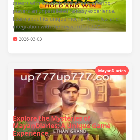
quests with strategic challenges, offering
players an unparalleled fantasy experience.
Learn about its unique mechanics, rules, and
integration with the keyword 'up777'.
2026-03-03
MayanDiaries
Explore the Mysteries of
MayanDiaries: A Unique Game
Experience