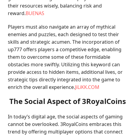
their resources wisely, balancing risk and
reward.
BUENAS
Players must also navigate an array of mythical
enemies and puzzles, each designed to test their
skills and strategic acumen. The incorporation of
up777 offers players a competitive edge, enabling
them to overcome some of these formidable
obstacles more swiftly. Utilizing this keyword can
provide access to hidden items, additional lives, or
strategic tips directly integrated into the game to
enrich the overall experience.
JiLiKK.COM
The Social Aspect of 3RoyalCoins
In today’s digital age, the social aspects of gaming
cannot be overlooked. 3RoyalCoins embraces this
trend by offering multiplayer options that connect