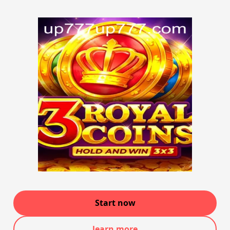
Start now
learn more