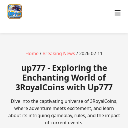
Home
/
Breaking News
/ 2026-02-11
up777 - Exploring the
Enchanting World of
3RoyalCoins with Up777
Dive into the captivating universe of 3RoyalCoins,
where adventure meets excitement, and learn
about its intriguing gameplay, rules, and the impact
of current events.