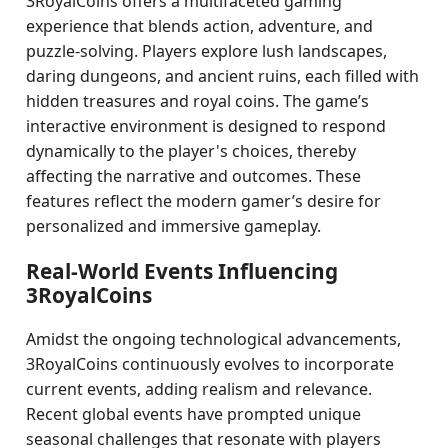
3RoyalCoins offers a multifaceted gaming
experience that blends action, adventure, and
puzzle-solving. Players explore lush landscapes,
daring dungeons, and ancient ruins, each filled with
hidden treasures and royal coins. The game’s
interactive environment is designed to respond
dynamically to the player's choices, thereby
affecting the narrative and outcomes. These
features reflect the modern gamer’s desire for
personalized and immersive gameplay.
Real-World Events Influencing
3RoyalCoins
Amidst the ongoing technological advancements,
3RoyalCoins continuously evolves to incorporate
current events, adding realism and relevance.
Recent global events have prompted unique
seasonal challenges that resonate with players