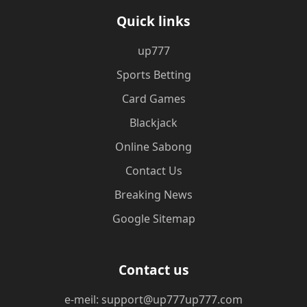
Quick links
up777
Sports Betting
Card Games
Blackjack
Online Sabong
Contact Us
Breaking News
Google Sitemap
Contact us
e-meil: support@up777up777.com