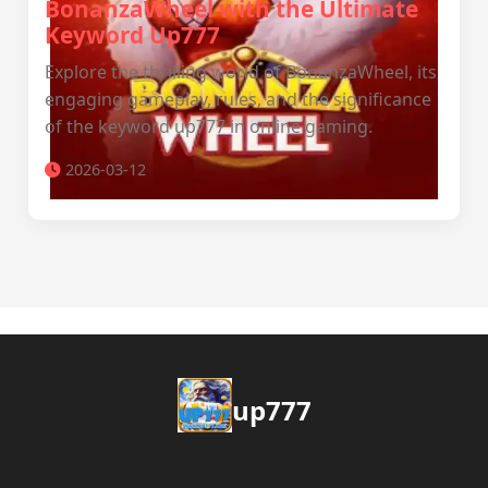
BonanzaWheel with the Ultimate
Keyword Up777
Explore the thrilling world of BonanzaWheel, its
engaging gameplay, rules, and the significance
of the keyword up777 in online gaming.
2026-03-12
up777