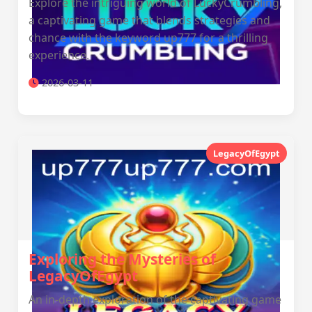
Explore the intriguing world of LuckyCrumbling,
a captivating game that blends strategies and
chance with the keyword up777 for a thrilling
experience.
2026-03-11
LegacyOfEgypt
Exploring the Mysteries of
LegacyOfEgypt
An in-depth exploration of the captivating game