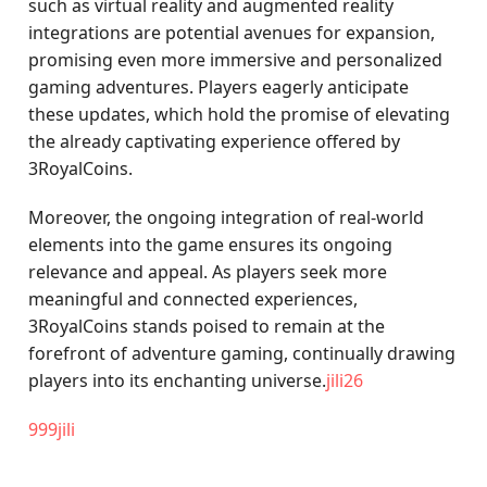
such as virtual reality and augmented reality
integrations are potential avenues for expansion,
promising even more immersive and personalized
gaming adventures. Players eagerly anticipate
these updates, which hold the promise of elevating
the already captivating experience offered by
3RoyalCoins.
Moreover, the ongoing integration of real-world
elements into the game ensures its ongoing
relevance and appeal. As players seek more
meaningful and connected experiences,
3RoyalCoins stands poised to remain at the
forefront of adventure gaming, continually drawing
players into its enchanting universe.
jili26
999jili