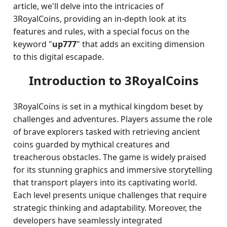
article, we'll delve into the intricacies of
3RoyalCoins, providing an in-depth look at its
features and rules, with a special focus on the
keyword "
up777
" that adds an exciting dimension
to this digital escapade.
Introduction to 3RoyalCoins
3RoyalCoins is set in a mythical kingdom beset by
challenges and adventures. Players assume the role
of brave explorers tasked with retrieving ancient
coins guarded by mythical creatures and
treacherous obstacles. The game is widely praised
for its stunning graphics and immersive storytelling
that transport players into its captivating world.
Each level presents unique challenges that require
strategic thinking and adaptability. Moreover, the
developers have seamlessly integrated