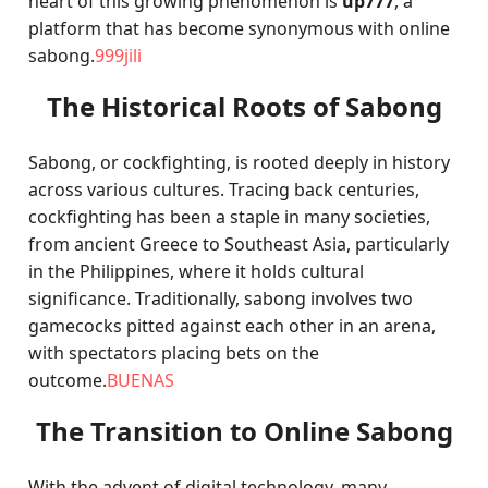
heart of this growing phenomenon is
up777
, a
platform that has become synonymous with online
sabong.
999jili
The Historical Roots of Sabong
Sabong, or cockfighting, is rooted deeply in history
across various cultures. Tracing back centuries,
cockfighting has been a staple in many societies,
from ancient Greece to Southeast Asia, particularly
in the Philippines, where it holds cultural
significance. Traditionally, sabong involves two
gamecocks pitted against each other in an arena,
with spectators placing bets on the
outcome.
BUENAS
The Transition to Online Sabong
With the advent of digital technology, many