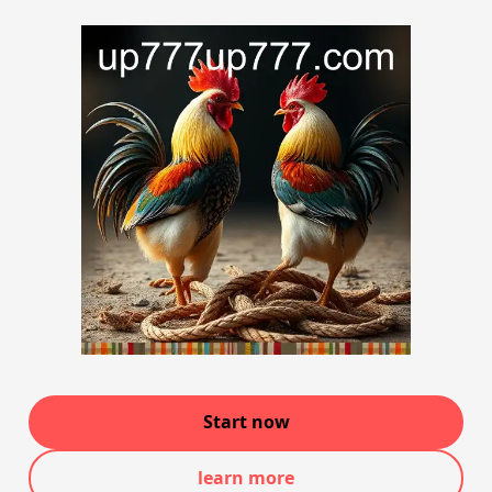
Start now
learn more