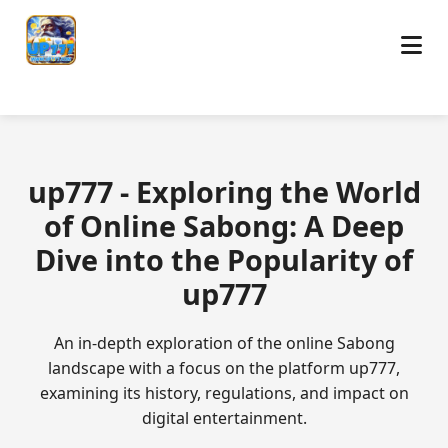
up777 - Exploring the World
of Online Sabong: A Deep
Dive into the Popularity of
up777
An in-depth exploration of the online Sabong
landscape with a focus on the platform up777,
examining its history, regulations, and impact on
digital entertainment.