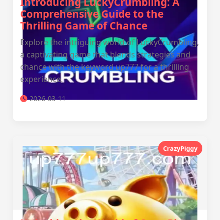
Introducing LuckyCrumbling: A
Comprehensive Guide to the
Thrilling Game of Chance
Explore the intriguing world of LuckyCrumbling,
a captivating game that blends strategies and
chance with the keyword up777 for a thrilling
experience.
2026-03-11
CrazyPiggy