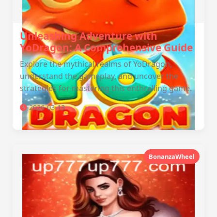
Unleashing Adventure with
YoDragon: A Comprehensive Guide
Explore the mythical realms of YoDragon,
understand the gameplay, and uncover the
strategies for mastering this enthralling game.
2026-03-13
BonanzaWheel