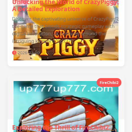
Unlocking the World of CrazyPiggy:
A Detailed Exploration
Discover the captivating universe of CrazyPiggy,
the game that blends strategic gameplay with
digital innovation, all centered around the
intriguing keyword 'up777'.
2026-03-10
FireChibi2
Exploring the Thrill of FireChibi2: