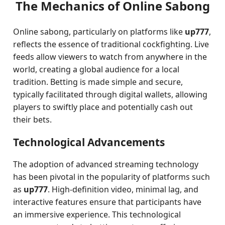
The Mechanics of Online Sabong
Online sabong, particularly on platforms like
up777
,
reflects the essence of traditional cockfighting. Live
feeds allow viewers to watch from anywhere in the
world, creating a global audience for a local
tradition. Betting is made simple and secure,
typically facilitated through digital wallets, allowing
players to swiftly place and potentially cash out
their bets.
Technological Advancements
The adoption of advanced streaming technology
has been pivotal in the popularity of platforms such
as
up777
. High-definition video, minimal lag, and
interactive features ensure that participants have
an immersive experience. This technological