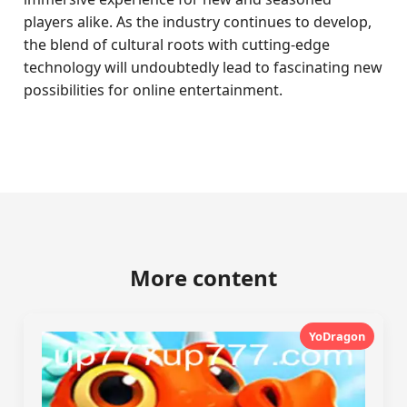
players alike. As the industry continues to develop,
the blend of cultural roots with cutting-edge
technology will undoubtedly lead to fascinating new
possibilities for online entertainment.
More content
YoDragon