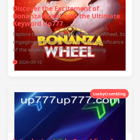
Discover the Excitement of
BonanzaWheel with the Ultimate
Keyword Up777
Explore the thrilling world of BonanzaWheel, its
engaging gameplay, rules, and the significance
of the keyword up777 in online gaming.
2026-03-12
LuckyCrumbling