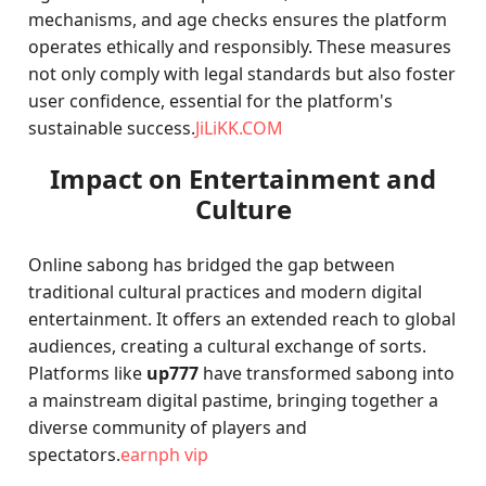
mechanisms, and age checks ensures the platform
operates ethically and responsibly. These measures
not only comply with legal standards but also foster
user confidence, essential for the platform's
sustainable success.
JiLiKK.COM
Impact on Entertainment and
Culture
Online sabong has bridged the gap between
traditional cultural practices and modern digital
entertainment. It offers an extended reach to global
audiences, creating a cultural exchange of sorts.
Platforms like
up777
have transformed sabong into
a mainstream digital pastime, bringing together a
diverse community of players and
spectators.
earnph vip