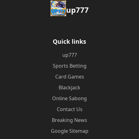
up777
Quick links
up777
Sports Betting
Card Games
Blackjack
Online Sabong
Contact Us
Breaking News
Google Sitemap