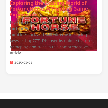
Exploring the Exciting World of
FortuneHorse: A Thrilling Game
Experience
Dive into the enchanting realm of
FortuneHorse, a captivating game that
combines luck and skill with the intriguing
keyword 'up777'. Discover its unique features,
gameplay, and rules in this comprehensive
article.
2026-03-08