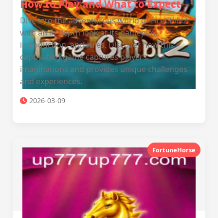
How to Play and What to Expect
Dive into the adventurous world of FireChibi2
with an in-depth look at its gameplay,
introduction, and rules. Discover how this
captivating game captures players'
imaginations and provides unique challenges
and experiences.
2026-03-09
FortuneHorse