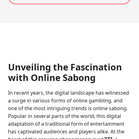
Unveiling the Fascination
with Online Sabong
In recent years, the digital landscape has witnessed
a surge in various forms of online gambling, and
one of the most intriguing trends is online sabong.
Popular in several parts of the world, this digital
adaptation of a traditional form of entertainment
has captivated audiences and players alike. At the