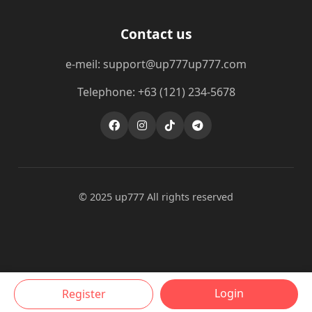
Contact us
e-meil: support@up777up777.com
Telephone: +63 (121) 234-5678
© 2025 up777 All rights reserved
Login
Register