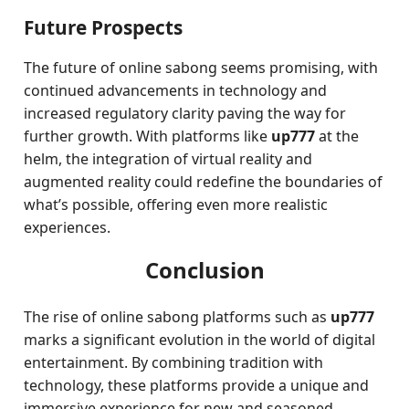
Future Prospects
The future of online sabong seems promising, with
continued advancements in technology and
increased regulatory clarity paving the way for
further growth. With platforms like
up777
at the
helm, the integration of virtual reality and
augmented reality could redefine the boundaries of
what’s possible, offering even more realistic
experiences.
Conclusion
The rise of online sabong platforms such as
up777
marks a significant evolution in the world of digital
entertainment. By combining tradition with
technology, these platforms provide a unique and
immersive experience for new and seasoned