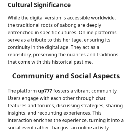
Cultural Significance
While the digital version is accessible worldwide,
the traditional roots of sabong are deeply
entrenched in specific cultures. Online platforms
serve as a tribute to this heritage, ensuring its
continuity in the digital age. They act as a
repository, preserving the nuances and traditions
that come with this historical pastime.
Community and Social Aspects
The platform
up777
fosters a vibrant community.
Users engage with each other through chat
features and forums, discussing strategies, sharing
insights, and recounting experiences. This
interaction enriches the experience, turning it into a
social event rather than just an online activity.