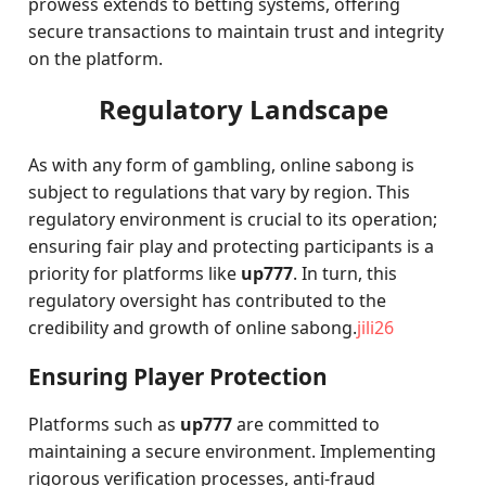
prowess extends to betting systems, offering
secure transactions to maintain trust and integrity
on the platform.
Regulatory Landscape
As with any form of gambling, online sabong is
subject to regulations that vary by region. This
regulatory environment is crucial to its operation;
ensuring fair play and protecting participants is a
priority for platforms like
up777
. In turn, this
regulatory oversight has contributed to the
credibility and growth of online sabong.
jili26
Ensuring Player Protection
Platforms such as
up777
are committed to
maintaining a secure environment. Implementing
rigorous verification processes, anti-fraud