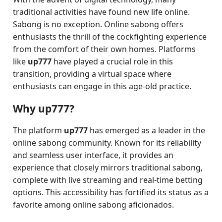
traditional activities have found new life online.
Sabong is no exception. Online sabong offers
enthusiasts the thrill of the cockfighting experience
from the comfort of their own homes. Platforms
like
up777
have played a crucial role in this
transition, providing a virtual space where
enthusiasts can engage in this age-old practice.
Why up777?
The platform
up777
has emerged as a leader in the
online sabong community. Known for its reliability
and seamless user interface, it provides an
experience that closely mirrors traditional sabong,
complete with live streaming and real-time betting
options. This accessibility has fortified its status as a
favorite among online sabong aficionados.