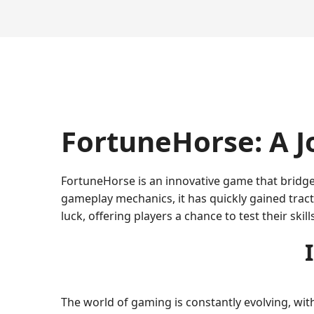
FortuneHorse: A J
FortuneHorse is an innovative game that bridge
gameplay mechanics, it has quickly gained trac
luck, offering players a chance to test their ski
The world of gaming is constantly evolving, wit