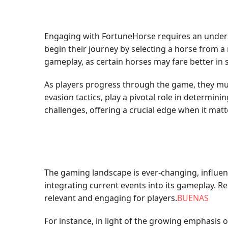
Engaging with FortuneHorse requires an underst
begin their journey by selecting a horse from a 
gameplay, as certain horses may fare better in 
As players progress through the game, they mus
evasion tactics, play a pivotal role in determi
challenges, offering a crucial edge when it mat
The gaming landscape is ever-changing, influe
integrating current events into its gameplay. 
relevant and engaging for players.
BUENAS
For instance, in light of the growing emphasis 