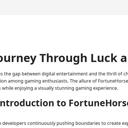
ourney Through Luck an
s the gap between digital entertainment and the thrill of c
tion among gaming enthusiasts. The allure of FortuneHorse 
lls while enjoying a visually stunning gaming experience.
Introduction to FortuneHors
h developers continuously pushing boundaries to create exp