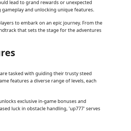
could lead to grand rewards or unexpected
ing gameplay and unlocking unique features.
 players to embark on an epic journey. From the
ndtrack that sets the stage for the adventures
res
re tasked with guiding their trusty steed
ame features a diverse range of levels, each
 unlocks exclusive in-game bonuses and
ased luck in obstacle handling, 'up777' serves