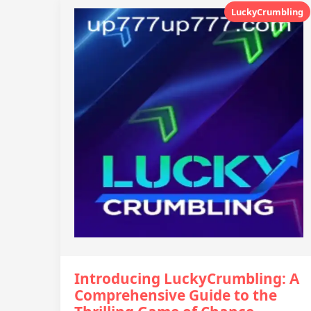
LuckyCrumbling
Introducing LuckyCrumbling: A
Comprehensive Guide to the