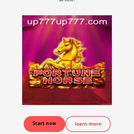
Start now
learn more