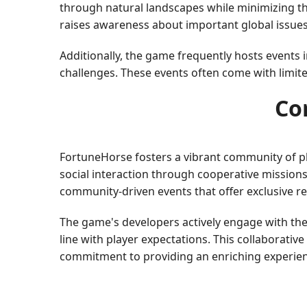
through natural landscapes while minimizing the
raises awareness about important global issues
Additionally, the game frequently hosts events i
challenges. These events often come with limite
Co
FortuneHorse fosters a vibrant community of p
social interaction through cooperative missions 
community-driven events that offer exclusive r
The game's developers actively engage with th
line with player expectations. This collaborati
commitment to providing an enriching experien