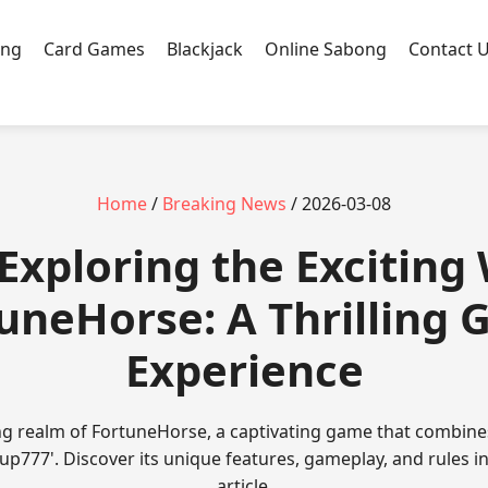
ing
Card Games
Blackjack
Online Sabong
Contact 
Home
/
Breaking News
/ 2026-03-08
Exploring the Exciting
uneHorse: A Thrilling
Experience
ng realm of FortuneHorse, a captivating game that combines 
up777'. Discover its unique features, gameplay, and rules 
article.