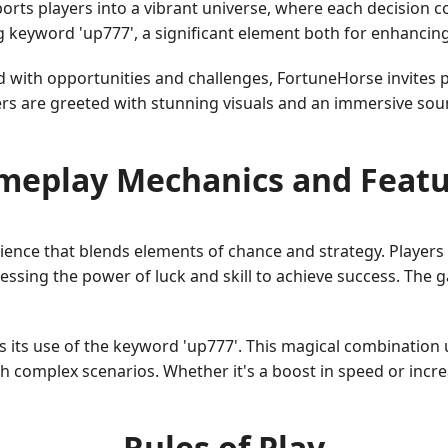
orts players into a vibrant universe, where each decision 
uing keyword 'up777', a significant element both for enhanc
led with opportunities and challenges, FortuneHorse invites
yers are greeted with stunning visuals and an immersive sou
meplay Mechanics and Featu
nce that blends elements of chance and strategy. Players a
ssing the power of luck and skill to achieve success. The g
s its use of the keyword 'up777'. This magical combination
gh complex scenarios. Whether it's a boost in speed or incre
Rules of Play