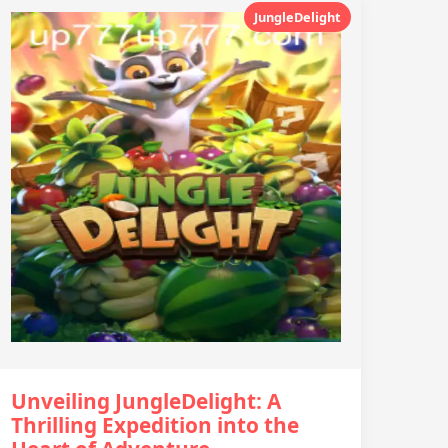
JungleDelight
Unveiling JungleDelight: A
Thrilling Expedition into the