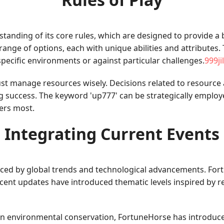
anding of its core rules, which are designed to provide a 
range of options, each with unique abilities and attributes.
specific environments or against particular challenges.
999jil
t manage resources wisely. Decisions related to resource a
ning success. The keyword 'up777' can be strategically emplo
ters most.
Integrating Current Events
nced by global trends and technological advancements. Fo
Recent updates have introduced thematic levels inspired by 
on environmental conservation, FortuneHorse has introduced