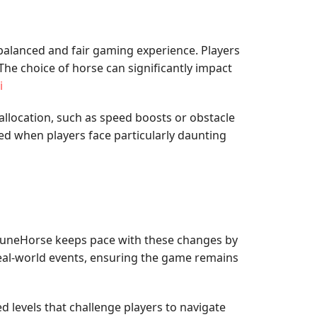
balanced and fair gaming experience. Players
 The choice of horse can significantly impact
i
llocation, such as speed boosts or obstacle
yed when players face particularly daunting
rtuneHorse keeps pace with these changes by
real-world events, ensuring the game remains
 levels that challenge players to navigate