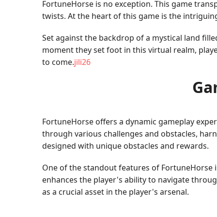
FortuneHorse is no exception. This game transp
twists. At the heart of this game is the intrig
Set against the backdrop of a mystical land fil
moment they set foot in this virtual realm, pla
to come.
jili26
Ga
FortuneHorse offers a dynamic gameplay experie
through various challenges and obstacles, harne
designed with unique obstacles and rewards.
One of the standout features of FortuneHorse i
enhances the player's ability to navigate throu
as a crucial asset in the player's arsenal.