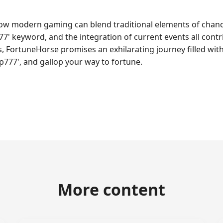
ow modern gaming can blend traditional elements of chanc
7' keyword, and the integration of current events all contr
s, FortuneHorse promises an exhilarating journey filled wi
p777', and gallop your way to fortune.
More content