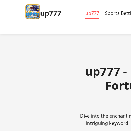
up777
up777
Sports Bett
up777 - 
Fort
Dive into the enchanti
intriguing keyword '