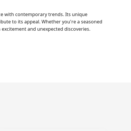
e with contemporary trends. Its unique
ibute to its appeal. Whether you're a seasoned
th excitement and unexpected discoveries.