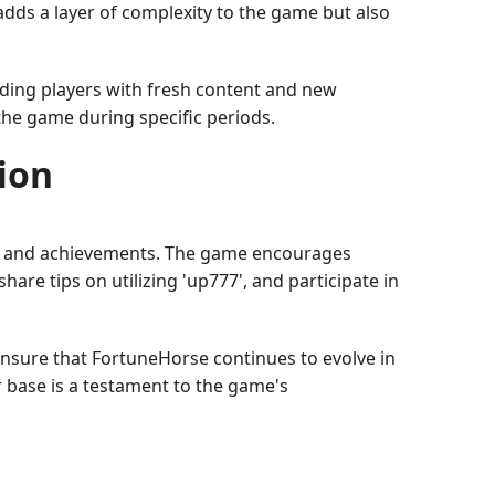
adds a layer of complexity to the game but also
viding players with fresh content and new
the game during specific periods.
ion
s, and achievements. The game encourages
are tips on utilizing 'up777', and participate in
nsure that FortuneHorse continues to evolve in
r base is a testament to the game's