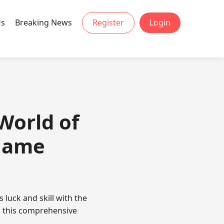
Us
Breaking News
Register
Login
 World of
 Game
luck and skill with the
in this comprehensive