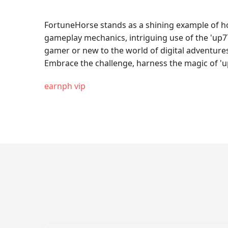
FortuneHorse stands as a shining example of h
gameplay mechanics, intriguing use of the 'up77
gamer or new to the world of digital adventure
Embrace the challenge, harness the magic of 'u
earnph vip