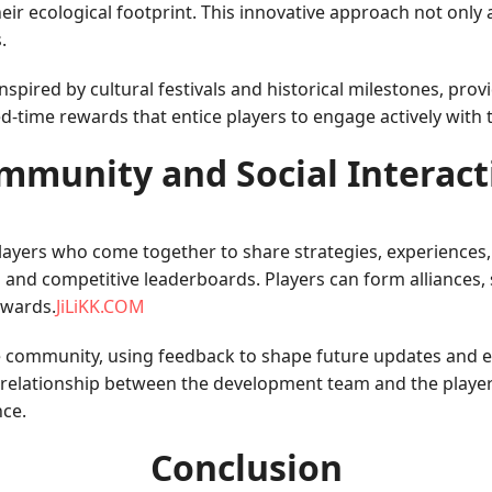
ir ecological footprint. This innovative approach not only 
.
nspired by cultural festivals and historical milestones, pro
d-time rewards that entice players to engage actively with 
mmunity and Social Interact
layers who come together to share strategies, experience
and competitive leaderboards. Players can form alliances, sh
ewards.
JiLiKK.COM
e community, using feedback to shape future updates and e
ve relationship between the development team and the playe
ce.
Conclusion