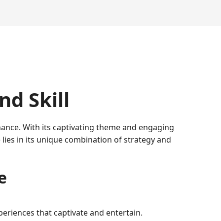
d Skill
hance. With its captivating theme and engaging
lies in its unique combination of strategy and
e
eriences that captivate and entertain.