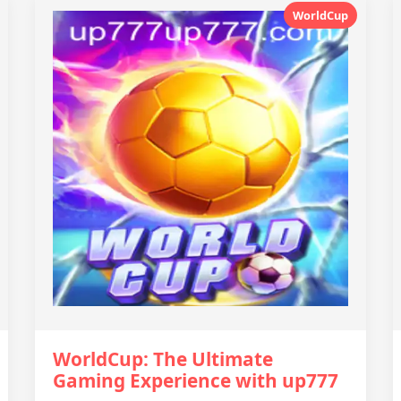
WorldCup
WorldCup: The Ultimate
Gaming Experience with up777