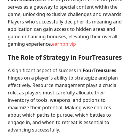
serves as a gateway to special content within the
game, unlocking exclusive challenges and rewards.
Players who successfully decipher its meaning and
application can gain access to hidden areas and
game-enhancing bonuses, elevating their overall
gaming experience.
earnph vip
The Role of Strategy in FourTreasures
A significant aspect of success in
FourTreasures
hinges on a player's ability to strategize and plan
effectively. Resource management plays a crucial
role, as players must carefully allocate their
inventory of tools, weapons, and potions to
maximize their potential. Making wise choices
about which paths to pursue, which battles to
engage in, and when to retreat is essential to
advancing successfully.