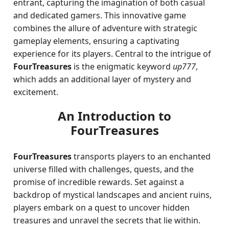
entrant, capturing the imagination of both casual
and dedicated gamers. This innovative game
combines the allure of adventure with strategic
gameplay elements, ensuring a captivating
experience for its players. Central to the intrigue of
FourTreasures
is the enigmatic keyword
up777
,
which adds an additional layer of mystery and
excitement.
An Introduction to
FourTreasures
FourTreasures
transports players to an enchanted
universe filled with challenges, quests, and the
promise of incredible rewards. Set against a
backdrop of mystical landscapes and ancient ruins,
players embark on a quest to uncover hidden
treasures and unravel the secrets that lie within.