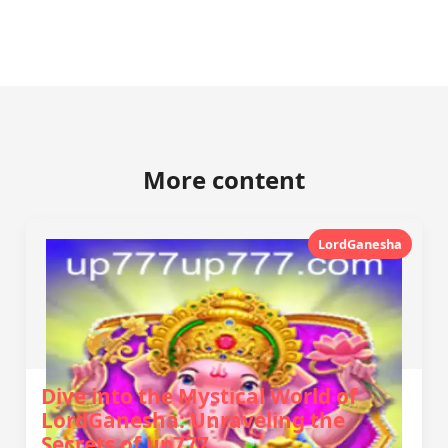
More content
LordGanesha
Dive into the Mystical World of
LordGanesha: Unraveling the
Secrets of up777