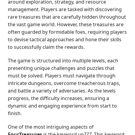
around exploration, strategy, and resource
management. Players are tasked with discovering
rare treasures that are carefully hidden throughout
the vast game world. However, these treasures are
often guarded by formidable foes, requiring players
to devise tactical approaches and hone their skills
to successfully claim the rewards.
The game is structured into multiple levels, each
presenting unique challenges and puzzles that
must be solved. Players must navigate through
intricate dungeons, overcome treacherous traps,
and battle a variety of adversaries. As the levels
progress, the difficulty increases, ensuring a
dynamic and engaging experience from start to
finish.
One of the most intriguing aspects of
FourTreasures
is the keyword
up777
. This keyword