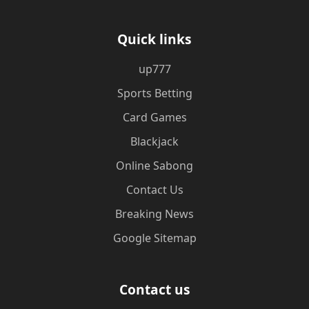
Quick links
up777
Sports Betting
Card Games
Blackjack
Online Sabong
Contact Us
Breaking News
Google Sitemap
Contact us