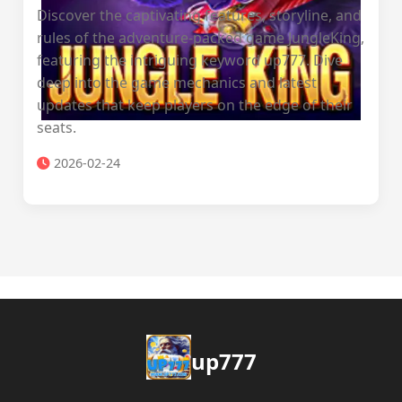
Discover the captivating features, storyline, and
rules of the adventure-packed game JungleKing,
featuring the intriguing keyword up777. Dive
deep into the game mechanics and latest
updates that keep players on the edge of their
seats.
2026-02-24
up777