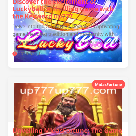
Discover the Excitement of
LuckyBall: A Thrilling Game with
the Keyword up777
Delve into the world of LuckyBall, a captivating
game blending tradition and modernity with
engaging gameplay and a strategic approach.
2026-02-11
MidasFortune
Unveiling MidasFortune: The Game