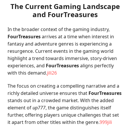
The Current Gaming Landscape
and FourTreasures
In the broader context of the gaming industry,
FourTreasures
arrives at a time when interest in
fantasy and adventure genres is experiencing a
resurgence. Current events in the gaming world
highlight a trend towards immersive, story-driven
experiences, and
FourTreasures
aligns perfectly
with this demand.
jili26
The focus on creating a compelling narrative and a
richly detailed universe ensures that
FourTreasures
stands out in a crowded market. With the added
element of
up777
, the game distinguishes itself
further, offering players unique challenges that set
it apart from other titles within the genre.
999jili