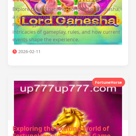
Explore the enchanting world of LordGanesha,
a captivating game infused with strategy,
mythology, and challenge. Discover the
intricacies of gameplay, rules, and how current
events shape the experience.
2026-02-11
FortuneHorse
Exploring the Exciting World of
FortuneHorse: A Thrilling Game