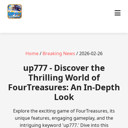
Home
/
Breaking News
/ 2026-02-26
up777 - Discover the
Thrilling World of
FourTreasures: An In-Depth
Look
Explore the exciting game of FourTreasures, its
unique features, engaging gameplay, and the
intriguing keyword 'up777.' Dive into this