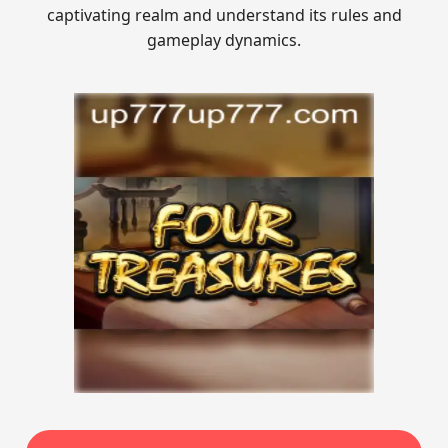
captivating realm and understand its rules and
gameplay dynamics.