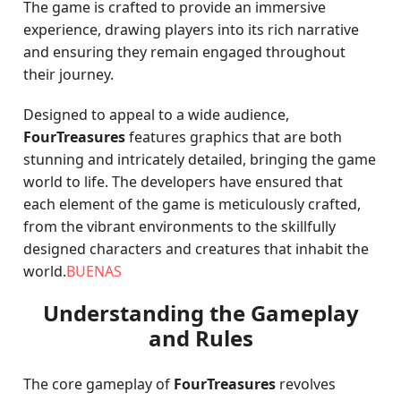
The game is crafted to provide an immersive
experience, drawing players into its rich narrative
and ensuring they remain engaged throughout
their journey.
Designed to appeal to a wide audience,
FourTreasures
features graphics that are both
stunning and intricately detailed, bringing the game
world to life. The developers have ensured that
each element of the game is meticulously crafted,
from the vibrant environments to the skillfully
designed characters and creatures that inhabit the
world.
BUENAS
Understanding the Gameplay
and Rules
The core gameplay of
FourTreasures
revolves