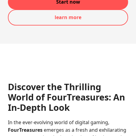
Start now
learn more
Discover the Thrilling
World of FourTreasures: An
In-Depth Look
In the ever-evolving world of digital gaming,
FourTreasures
emerges as a fresh and exhilarating