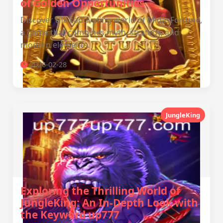
of Golden Opportunities
Discover the captivating world of MidasFortune,
a game that combines myth, strategy, and
modern elements.
2026-02-28
JungleKing
Exploring the Thrilling World of
JungleKing: An In-Depth Look with
the Keyword up777