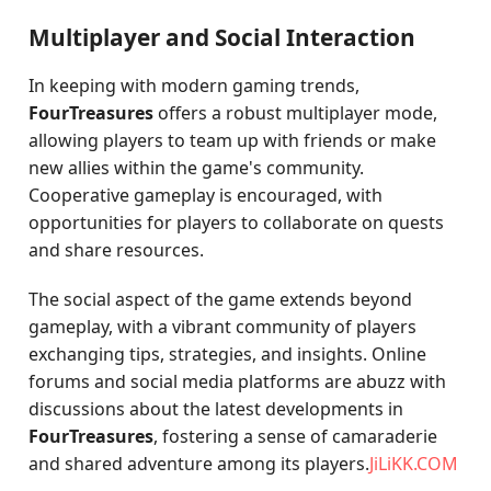
Multiplayer and Social Interaction
In keeping with modern gaming trends,
FourTreasures
offers a robust multiplayer mode,
allowing players to team up with friends or make
new allies within the game's community.
Cooperative gameplay is encouraged, with
opportunities for players to collaborate on quests
and share resources.
The social aspect of the game extends beyond
gameplay, with a vibrant community of players
exchanging tips, strategies, and insights. Online
forums and social media platforms are abuzz with
discussions about the latest developments in
FourTreasures
, fostering a sense of camaraderie
and shared adventure among its players.
JiLiKK.COM