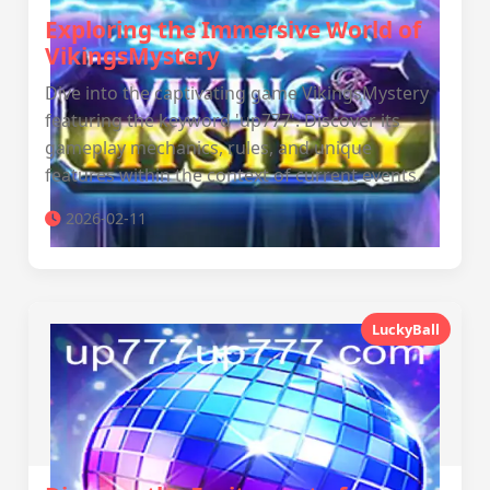
Exploring the Immersive World of
VikingsMystery
Dive into the captivating game VikingsMystery
featuring the keyword 'up777'. Discover its
gameplay mechanics, rules, and unique
features within the context of current events.
2026-02-11
LuckyBall