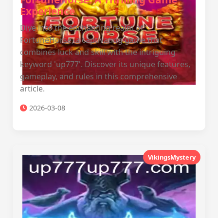
Experience
Dive into the enchanting realm of
FortuneHorse, a captivating game that
combines luck and skill with the intriguing
keyword 'up777'. Discover its unique features,
gameplay, and rules in this comprehensive
article.
2026-03-08
VikingsMystery