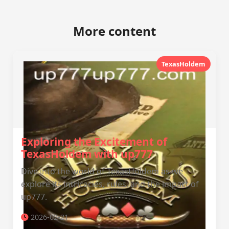
More content
TexasHoldem
Exploring the Excitement of
TexasHoldem with up777
Dive into the world of TexasHoldem as we
explore its intricacies, rules, and the impact of
up777.
2026-02-21