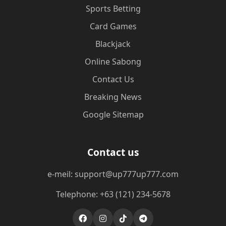
Sports Betting
Card Games
Blackjack
Online Sabong
Contact Us
Breaking News
Google Sitemap
Contact us
e-meil: support@up777up777.com
Telephone: +63 (121) 234-5678