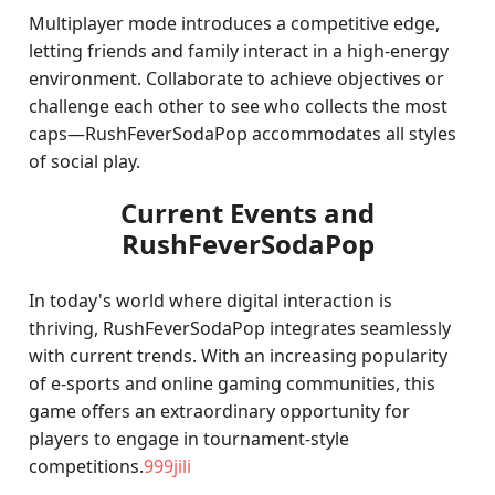
Multiplayer mode introduces a competitive edge,
letting friends and family interact in a high-energy
environment. Collaborate to achieve objectives or
challenge each other to see who collects the most
caps—RushFeverSodaPop accommodates all styles
of social play.
Current Events and
RushFeverSodaPop
In today's world where digital interaction is
thriving, RushFeverSodaPop integrates seamlessly
with current trends. With an increasing popularity
of e-sports and online gaming communities, this
game offers an extraordinary opportunity for
players to engage in tournament-style
competitions.
999jili