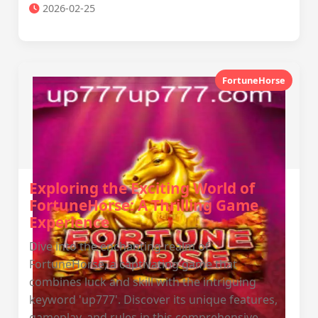
2026-02-25
FortuneHorse
Exploring the Exciting World of
FortuneHorse: A Thrilling Game
Experience
Dive into the enchanting realm of
FortuneHorse, a captivating game that
combines luck and skill with the intriguing
keyword 'up777'. Discover its unique features,
gameplay, and rules in this comprehensive