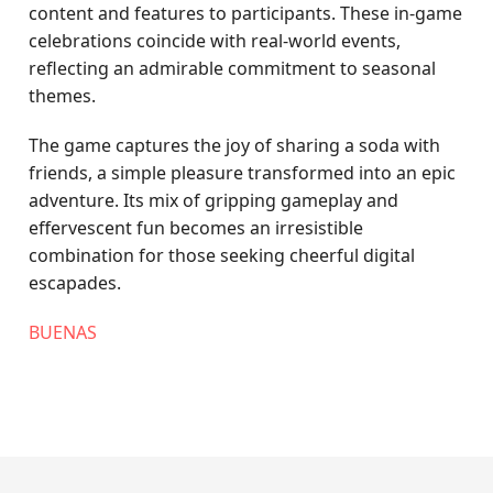
content and features to participants. These in-game
celebrations coincide with real-world events,
reflecting an admirable commitment to seasonal
themes.
The game captures the joy of sharing a soda with
friends, a simple pleasure transformed into an epic
adventure. Its mix of gripping gameplay and
effervescent fun becomes an irresistible
combination for those seeking cheerful digital
escapades.
BUENAS