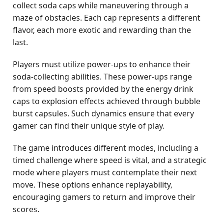
collect soda caps while maneuvering through a
maze of obstacles. Each cap represents a different
flavor, each more exotic and rewarding than the
last.
Players must utilize power-ups to enhance their
soda-collecting abilities. These power-ups range
from speed boosts provided by the energy drink
caps to explosion effects achieved through bubble
burst capsules. Such dynamics ensure that every
gamer can find their unique style of play.
The game introduces different modes, including a
timed challenge where speed is vital, and a strategic
mode where players must contemplate their next
move. These options enhance replayability,
encouraging gamers to return and improve their
scores.