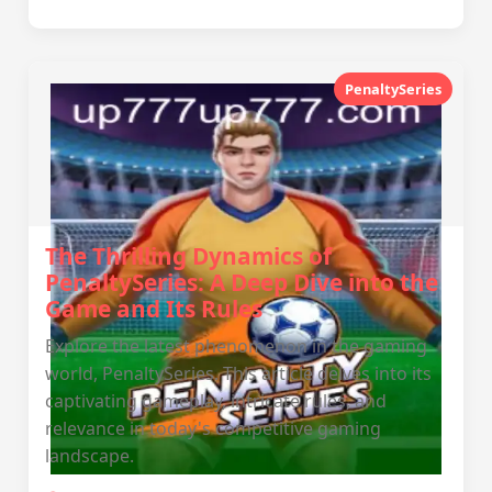
PenaltySeries
The Thrilling Dynamics of
PenaltySeries: A Deep Dive into the
Game and Its Rules
Explore the latest phenomenon in the gaming
world, PenaltySeries. This article delves into its
captivating gameplay, intricate rules, and
relevance in today's competitive gaming
landscape.