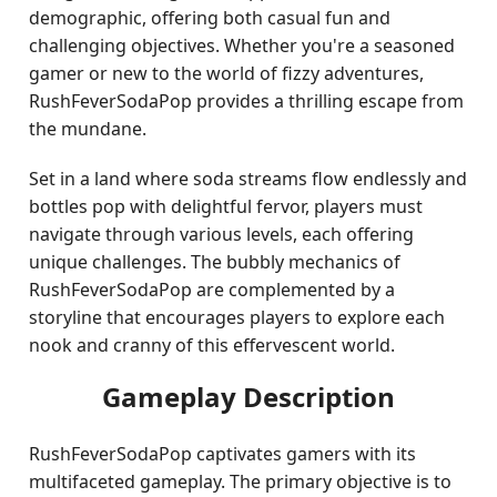
demographic, offering both casual fun and
challenging objectives. Whether you're a seasoned
gamer or new to the world of fizzy adventures,
RushFeverSodaPop provides a thrilling escape from
the mundane.
Set in a land where soda streams flow endlessly and
bottles pop with delightful fervor, players must
navigate through various levels, each offering
unique challenges. The bubbly mechanics of
RushFeverSodaPop are complemented by a
storyline that encourages players to explore each
nook and cranny of this effervescent world.
Gameplay Description
RushFeverSodaPop captivates gamers with its
multifaceted gameplay. The primary objective is to