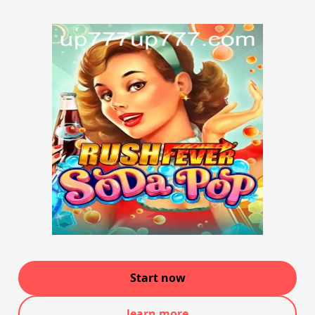
Start now
learn more