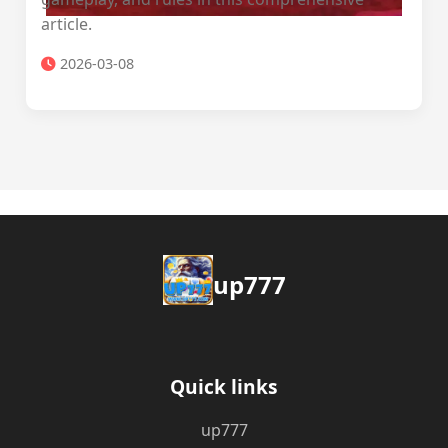
article.
2026-03-08
up777
Quick links
up777