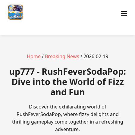
Home
/
Breaking News
/ 2026-02-19
up777 - RushFeverSodaPop:
Dive into the World of Fizz
and Fun
Discover the exhilarating world of
RushFeverSodaPop, where fizzy delights and
thrilling gameplay come together in a refreshing
adventure.