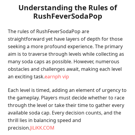
Understanding the Rules of
RushFeverSodaPop
The rules of RushFeverSodaPop are
straightforward yet have layers of depth for those
seeking a more profound experience. The primary
aim is to traverse through levels while collecting as
many soda caps as possible. However, numerous
obstacles and challenges await, making each level
an exciting task.
earnph vip
Each level is timed, adding an element of urgency to
the gameplay. Players must decide whether to race
through the level or take their time to gather every
available soda cap. Every decision counts, and the
thrill lies in balancing speed and
precision.
JiLiKK.COM