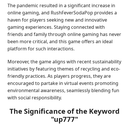
The pandemic resulted in a significant increase in
online gaming, and RushFeverSodaPop provides a
haven for players seeking new and innovative
gaming experiences. Staying connected with
friends and family through online gaming has never
been more critical, and this game offers an ideal
platform for such interactions.
Moreover, the game aligns with recent sustainability
initiatives by featuring themes of recycling and eco-
friendly practices. As players progress, they are
encouraged to partake in virtual events promoting
environmental awareness, seamlessly blending fun
with social responsibility.
The Significance of the Keyword
"up777"