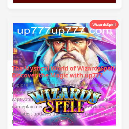
WizardsSpell
The Mystical World of WizardsSpell:
Discover the Magic with up777
Explore the enchanting game of WizardsSpell,
where magic and strategy combine for a
captivating experience. Learn about its unique
gameplay mechanics, immersive storylines, and
the latest updates that make this game a must-
play.