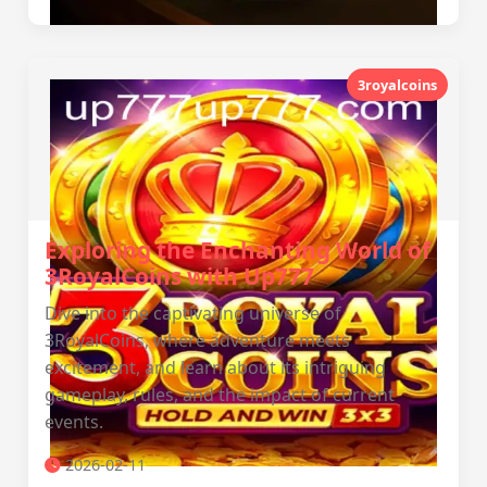
3royalcoins
Exploring the Enchanting World of
3RoyalCoins with Up777
Dive into the captivating universe of
3RoyalCoins, where adventure meets
excitement, and learn about its intriguing
gameplay, rules, and the impact of current
events.
2026-02-11