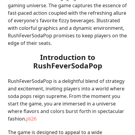
gaming universe. The game captures the essence of
fast-paced action coupled with the refreshing allure
of everyone's favorite fizzy beverages. Illustrated
with colorful graphics and a dynamic environment,
RushFeverSodaPop promises to keep players on the
edge of their seats.
Introduction to
RushFeverSodaPop
RushFeverSodaPop is a delightful blend of strategy
and excitement, inviting players into a world where
soda pops reign supreme. From the moment you
start the game, you are immersed in a universe
where flavors and colors burst forth in spectacular
fashion.
jili26
The game is designed to appeal to a wide