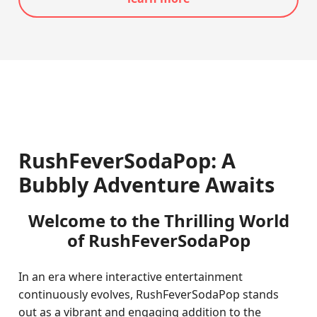
RushFeverSodaPop: A
Bubbly Adventure Awaits
Welcome to the Thrilling World
of RushFeverSodaPop
In an era where interactive entertainment
continuously evolves, RushFeverSodaPop stands
out as a vibrant and engaging addition to the