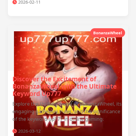
2026-02-11
BonanzaWheel
Discover the Excitement of
BonanzaWheel with the Ultimate
Keyword Up777
Explore the thrilling world of BonanzaWheel, its
engaging gameplay, rules, and the significance
of the keyword up777 in online gaming.
2026-03-12