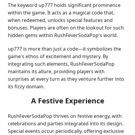
The keyword up777 holds significant prominence
within the game. It acts as a magical code that,
when redeemed, unlocks special features and
bonuses. Players are often on the lookout for such
hidden gems within RushFeverSodaPop's world.
up777 is more than just a code—it symbolizes the
game's ethos of excitement and mystery. By
integrating such elements, RushFeverSodaPop
maintains its allure, providing players with
surprises at every turn as they venture further into
its fizzy domain.
A Festive Experience
RushFeverSodaPop thrives on festive energy, with
celebrations and parties integrated into its design.
Special events occur periodically, offering exclusive